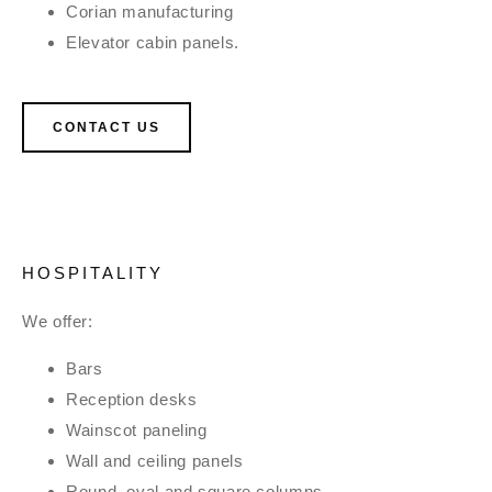
Corian manufacturing
Elevator cabin panels.
CONTACT US
HOSPITALITY
We offer:
Bars
Reception desks
Wainscot paneling
Wall and ceiling panels
Round, oval and square columns