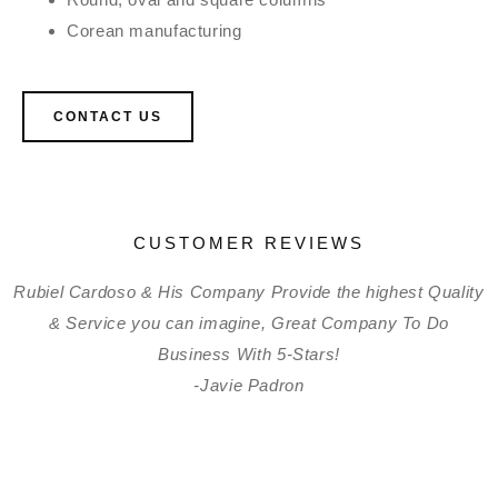
Corean manufacturing
CONTACT US
CUSTOMER REVIEWS
Rubiel Cardoso & His Company Provide the highest Quality
& Service you can imagine, Great Company To Do
Business With 5-Stars!
-Javie Padron