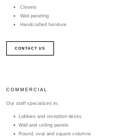
Closets
Wall paneling
Handcrafted furniture
CONTACT US
COMMERCIAL
Our staff specializes in:
Lobbies and reception desks
Wall and ceiling panels
Round, oval and square columns