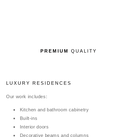
PREMIUM
QUALITY
LUXURY RESIDENCES
Our work includes:
Kitchen and bathroom cabinetry
Built-ins
Interior doors
Decorative beams and columns